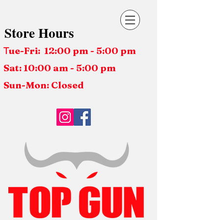
Store Hours
ue-Fri: 12:00 pm - 5:00 pm
T
Sat: 10:00 am - 5:00 pm
Sun-Mon: Closed