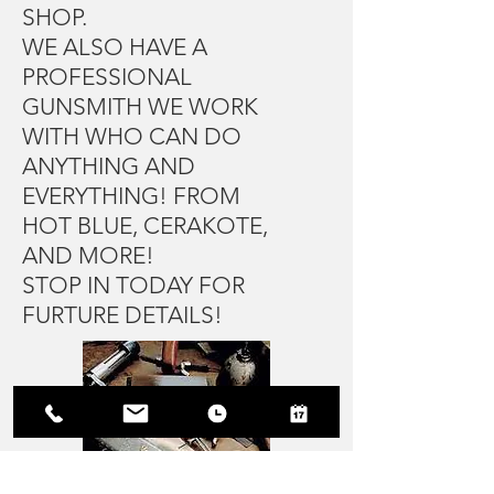
SHOP.
WE ALSO HAVE A
PROFESSIONAL
GUNSMITH WE WORK
WITH WHO CAN DO
ANYTHING AND
EVERYTHING! FROM
HOT BLUE, CERAKOTE,
AND MORE!
STOP IN TODAY FOR
FURTURE DETAILS!