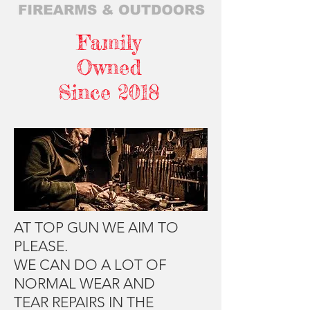
Family
Owned
Since 2018
AT TOP GUN WE AIM TO
PLEASE.
WE CAN DO A LOT OF
NORMAL WEAR AND
TEAR REPAIRS IN THE