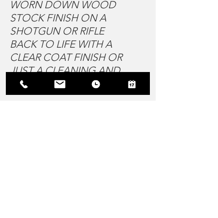
WORN DOWN WOOD
STOCK FINISH ON A
SHOTGUN OR RIFLE
BACK TO LIFE WITH A
CLEAR COAT FINISH OR
JUST A CLEANING AND
POLISH
STOP IN TO FIND OUT
MORE!