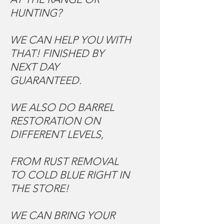
HUNTING?
WE CAN HELP YOU WITH
THAT! FINISHED BY
NEXT DAY
GUARANTEED.
WE ALSO DO BARREL
RESTORATION ON
DIFFERENT LEVELS,
FROM RUST REMOVAL
TO COLD BLUE RIGHT IN
THE STORE!
WE CAN BRING YOUR