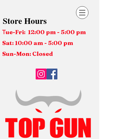
Store Hours
ue-Fri: 12:00 pm - 5:00 pm
T
Sat: 10:00 am - 5:00 pm
Sun-Mon: Closed