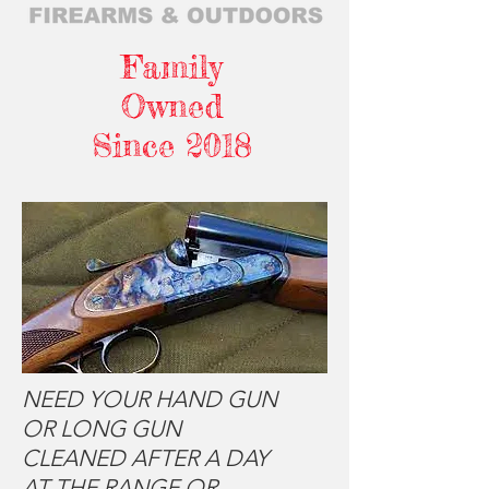
Family
Owned
Since 2018
NEED YOUR HAND GUN
OR LONG GUN
CLEANED AFTER A DAY
AT THE RANGE OR